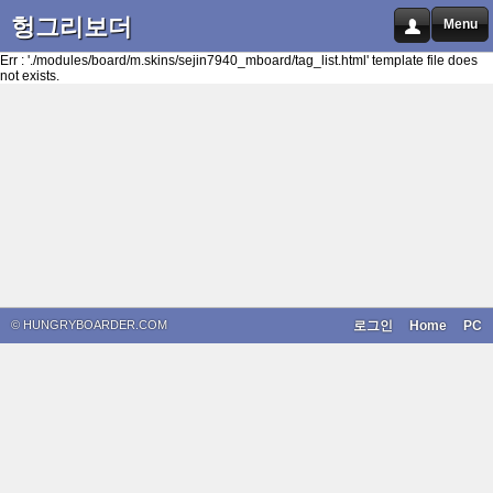
헝그리보더
Menu
Err : './modules/board/m.skins/sejin7940_mboard/tag_list.html' template file does
not exists.
© HUNGRYBOARDER.COM
로그인
Home
PC