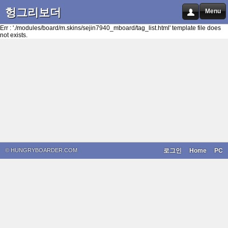
헝그리보더
Menu
Err : './modules/board/m.skins/sejin7940_mboard/tag_list.html' template file does
not exists.
© HUNGRYBOARDER.COM
로그인
Home
PC