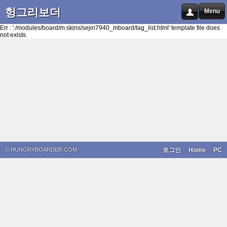
헝그리보더
Menu
Err : './modules/board/m.skins/sejin7940_mboard/tag_list.html' template file does
not exists.
© HUNGRYBOARDER.COM
로그인
Home
PC