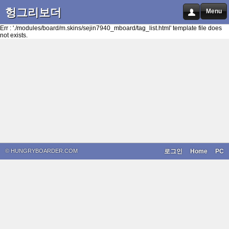
헝그리보더
Menu
Err : './modules/board/m.skins/sejin7940_mboard/tag_list.html' template file does
not exists.
© HUNGRYBOARDER.COM
로그인
Home
PC