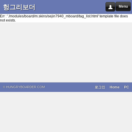
헝그리보더
Menu
Err : './modules/board/m.skins/sejin7940_mboard/tag_list.html' template file does
not exists.
© HUNGRYBOARDER.COM
로그인
Home
PC