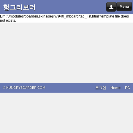
헝그리보더
Menu
Err : './modules/board/m.skins/sejin7940_mboard/tag_list.html' template file does
not exists.
© HUNGRYBOARDER.COM
로그인
Home
PC