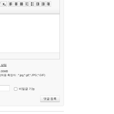
»
편
집
도
구
모
음
건
너
뛰
기
 삽입
.00MB
 확장자 : *.jpg;*.gif;*.JPG;*.GIF)
비밀글 기능