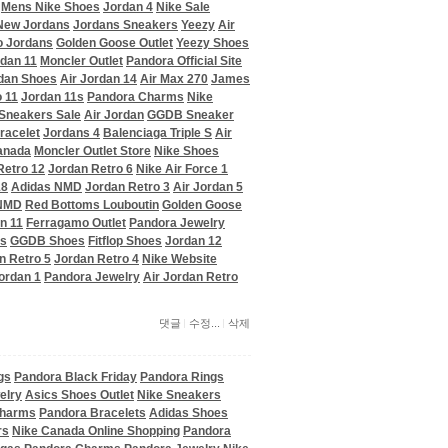
Mens Nike Shoes
Jordan 4
Nike Sale
New Jordans
Jordans Sneakers
Yeezy
Air
o Jordans
Golden Goose Outlet
Yeezy Shoes
dan 11
Moncler Outlet
Pandora Official Site
dan Shoes
Air Jordan 14
Air Max 270
James
 11
Jordan 11s
Pandora Charms
Nike
Sneakers Sale
Air Jordan
GGDB Sneaker
racelet
Jordans 4
Balenciaga Triple S
Air
anada
Moncler Outlet Store
Nike Shoes
Retro 12
Jordan Retro 6
Nike Air Force 1
18
Adidas NMD
Jordan Retro 3
Air Jordan 5
 NMD
Red Bottoms Louboutin
Golden Goose
n 11
Ferragamo Outlet
Pandora Jewelry
ms
GGDB Shoes
Fitflop Shoes
Jordan 12
n Retro 5
Jordan Retro 4
Nike Website
ordan 1
Pandora Jewelry
Air Jordan Retro
댓글
수정...
삭제
gs
Pandora Black Friday
Pandora Rings
elry
Asics Shoes Outlet
Nike Sneakers
Charms
Pandora Bracelets
Adidas Shoes
rs
Nike Canada Online Shopping
Pandora