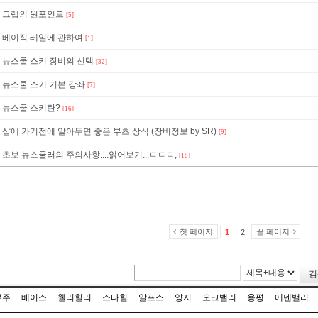
그랩의 원포인트
[5]
베이직 레일에 관하여
[1]
뉴스쿨 스키 장비의 선택
[32]
뉴스쿨 스키 기본 강좌
[7]
뉴스쿨 스키란?
[16]
샵에 가기전에 알아두면 좋은 부츠 상식 (장비정보 by SR)
[9]
초보 뉴스쿨러의 주의사항....읽어보기...ㄷㄷㄷ;
[18]
첫 페이지
끝 페이지
1
2
검
무주
베어스
웰리힐리
스타힐
알프스
양지
오크밸리
용평
에덴밸리