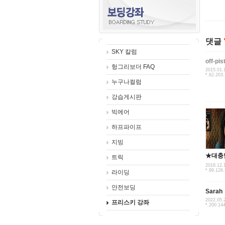
댓글
SKY 칼럼
off-pis
헝그리보더 FAQ
2015.01.
*.62.203
누구나컬럼
강습게시판
빅에어
하프파이프
지빙
★대충
트릭
2018.12.
*.99.126
라이딩
안전보딩
Sarah
2022.05.
프리스키 강좌
*.200.14