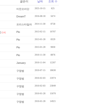
글쓴이
날짜
조회 수
2025-10-15
625
미친오리단
DreamT
2016-08-18
5674
2014-11-30
8758
프리스타일러
Pio
2013-02-15
10707
)
[14]
Pio
2013-01-28
8329
Pio
2013-01-28
9830
Pio
2010-11-30
8876
January
2010-11-04
12207
2010-07-15
18630
구창범
2010-02-03
22074
구창범
2010-02-03
23849
구창범
2010-01-28
15070
구창범
2010-01-28
14921
구창범