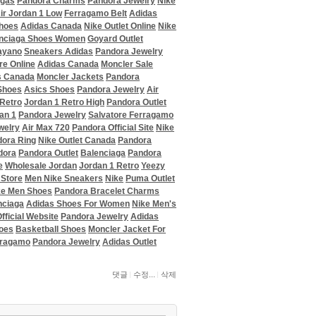
agas
Pandora Charms
Pandora Jewelry
Nike
ir Jordan 1 Low
Ferragamo Belt
Adidas
hoes
Adidas Canada
Nike Outlet Online
Nike
nciaga Shoes Women
Goyard Outlet
ayano
Sneakers Adidas
Pandora Jewelry
re Online
Adidas Canada
Moncler Sale
s Canada
Moncler Jackets
Pandora
Shoes
Asics Shoes
Pandora Jewelry
Air
 Retro
Jordan 1 Retro High
Pandora Outlet
an 1
Pandora Jewelry
Salvatore Ferragamo
welry
Air Max 720
Pandora Official Site
Nike
ora Ring
Nike Outlet Canada
Pandora
dora
Pandora Outlet
Balenciaga
Pandora
e
Wholesale Jordan
Jordan 1 Retro
Yeezy
 Store
Men Nike Sneakers
Nike
Puma Outlet
ke Men Shoes
Pandora Bracelet Charms
nciaga
Adidas Shoes For Women
Nike Men's
fficial Website
Pandora Jewelry
Adidas
oes
Basketball Shoes
Moncler Jacket For
rragamo
Pandora Jewelry
Adidas Outlet
댓글
수정...
삭제