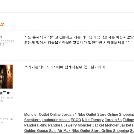
'4'
te
저도 혼자서 시작하고있는데요 기본 라이딩이 생각보다는 어렵지않았
10 20:55:25
되는게 있어서 강습을받아보려고합니다 일단한번 시작해보세요 ^^
.121
스키기본베이스이기때에 쉽게타실수 있으실거에여
남™★
14 11:28:51
.38
Moncler Outlet Online
Jordan 4
Nike Outlet Store Online Shoppin
26 07:11:42
Sneakers
Louboutin shoes
ECCO
Nike Factory
Jordan 5s
Fitflo
4.49
Pandora Ring
Pandora Jewelry
Moncler Jacket
Moncler Jackets
Golden Goose Sale
Air Max
Nike Outlet Store Online Shopping
Go