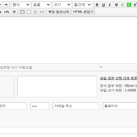
확장 컴포넌트
HTML 편집기
입력창 크기 자동조절
파일 첨부
선택 삭제
본문
문서 첨부 제한 : 0Byte/ 1
파일 크기 제한 : 1.00MB (허용