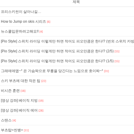
제목
프리스키씬이 살아나길…
How to Jump on skis 시리즈
[6]
뉴스쿨입문하려고해요!!
[4]
[Pio Style] 스위치 라이딩 이렇게만 하면 적어도 피오만큼은 한다!? (번외 스위치 카빙
[Pio Style] 스위치 라이딩 이렇게만 하면 적어도 피오만큼은 한다!? (2/5)
[15]
[Pio Style] 스위치 라이딩 이렇게만 하면 적어도 피오만큼은 한다!? (1/5)
[15]
그래애애앱~* 은 가슴팍으로 무릎을 당긴다는 느낌으로 호이짜~*
[31]
스키 부츠에 대한 작은 팁
[22]
비시즌 훈련
[18]
[영상 강좌] 베이직 지빙
[19]
[영상 강좌] 베이직 에어
[28]
스탠스
[4]
부츠탑<씬뱅>
[11]