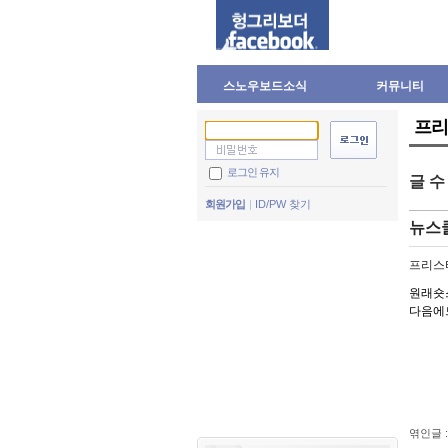
스노우보드소식
커뮤니티
프리
로그인 유지
글 
회원가입
ID/PW 찾기
뉴스
프리스
원래숏
다음에
엮인글 :