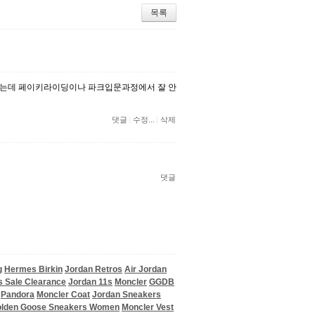
목록
는데 페이키라이딩이나 파크입문과정에서 잘 안
댓글
수정...
삭제
댓글
g
Hermes Birkin
Jordan Retros
Air Jordan
ps Sale Clearance
Jordan 11s
Moncler
GGDB
Pandora
Moncler Coat
Jordan Sneakers
lden Goose Sneakers Women
Moncler Vest