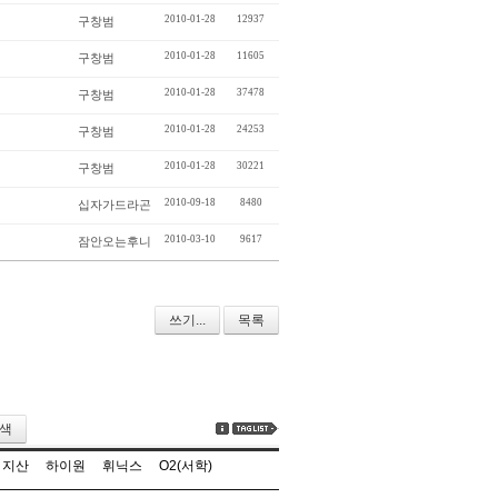
2010-01-28
12937
구창범
2010-01-28
11605
구창범
2010-01-28
37478
구창범
2010-01-28
24253
구창범
2010-01-28
30221
구창범
2010-09-18
8480
십자가드라곤
2010-03-10
9617
잠안오는후니
쓰기...
목록
색
지산
하이원
휘닉스
O2(서학)