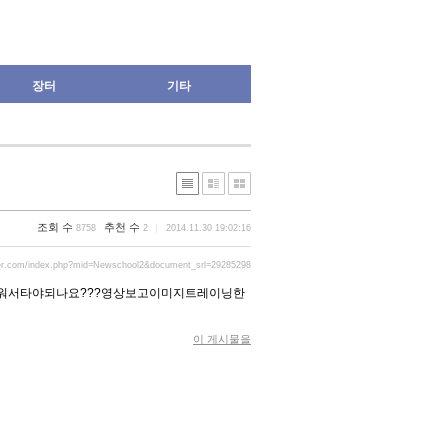
장터
기타
조회 수
추천 수
8758
2
2014.11.30 19:02:16
der.com/index.php?mid=Newschool2&document_srl=29285298
워서타야되나요???영상보고이미지트레이닝한
이 게시물을