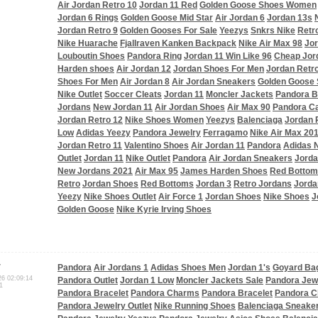
Air Jordan Retro 10
Jordan 11 Red
Golden Goose Shoes Women
Jordan 6 Rings
Golden Goose Mid Star
Air Jordan 6
Jordan 13s
Jordan Retro 9
Golden Gooses For Sale
Yeezys
Snkrs Nike
Retr
Nike Huarache
Fjallraven Kanken Backpack
Nike Air Max 98
Jor
Louboutin Shoes
Pandora Ring
Jordan 11 Win Like 96
Cheap Jor
Harden shoes
Air Jordan 12
Jordan Shoes For Men
Jordan Retro
Shoes For Men
Air Jordan 8
Air Jordan Sneakers
Golden Goose 
Nike Outlet
Soccer Cleats
Jordan 11
Moncler Jackets
Pandora B
Jordans
New Jordan 11
Air Jordan Shoes
Air Max 90
Pandora C
Jordan Retro 12
Nike Shoes Women
Yeezys
Balenciaga
Jordan 
Low
Adidas Yeezy
Pandora Jewelry
Ferragamo
Nike Air Max 20
Jordan Retro 11
Valentino Shoes
Air Jordan 11
Pandora
Adidas
Outlet
Jordan 11
Nike Outlet
Pandora
Air Jordan Sneakers
Jorda
New Jordans 2021
Air Max 95
James Harden Shoes
Red Botto
Retro
Jordan Shoes
Red Bottoms
Jordan 3
Retro Jordans
Jorda
Yeezy
Nike Shoes Outlet
Air Force 1
Jordan Shoes
Nike Shoes
J
Golden Goose
Nike Kyrie Irving Shoes
r
Pandora
Air Jordans 1
Adidas Shoes Men
Jordan 1's
Goyard Ba
26 02:09:14
Pandora Outlet
Jordan 1 Low
Moncler Jackets Sale
Pandora Jew
1
Pandora Bracelet
Pandora Charms
Pandora Bracelet
Pandora 
Pandora Jewelry Outlet
Nike Running Shoes
Balenciaga Sneake