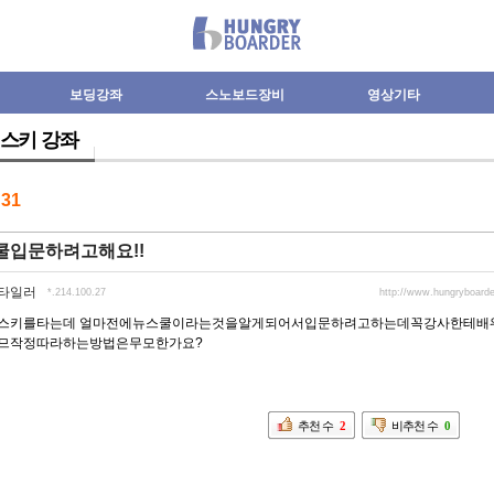
보딩강좌
스노보드장비
영상기타
스키 강좌
수
31
쿨입문하려고해요!!
타일러
*.214.100.27
http://www.hungryboar
스키를타는데 얼마전에뉴스쿨이라는것을알게되어서입문하려고하는데꼭강사한테배
므작정따라하는방법은무모한가요?
추천 수
2
비추천 수
0