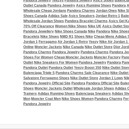
Pandora Jewelry
Yeezys
Pandora Jewelry
Asics Shoes
Balenci
Outlet Canada
Pandora Jewelry
Asics Running Shoes
Pandora
A
Wholesale Cheap Jordans
Pandora Charms
Jordan Ones
Nike S
Shoes Canada
Adidas Sale
Asics Sneakers
Jordan Retro 1
Bale
Wholesale Jordan Shoes
Pandora Bracelet Charms
Asics Gel K
70% Off Clearance
Women Nike Shoes
Nike UK
Asics Outlet Sto
Pandora Jewellery
Nike Shoes Canada
Nike
Pandora
Nike Shoe
Bracelets
Nike Shoes
NMD R1
Shoes Nike
Cheap Mens Adidas 
Jordan 1
Ferragamo
Air Jordan 1 Retro
Yeezy
Nike Air Jordan 1
Online
Moncler Jackets
Nike Canada
Nike Outlet Store
Dior Jord
Pandora Charms
Pandora Jewelry
Pandora Charms
Pandora Je
Shoes For Women
Cheap Moncler Jackets
Moncler Factory
Pand
Outlet
Nike Sneakers For Women
Pandora Jewelry
Pandora
Pan
Pandora Outlet
Pandora Outlet
Yeezy Boost 350
Nike Outlet Stor
Balenciaga Triple S
Pandora Charms Sale Clearance
Nike Outlet
Salvatore Ferragamo Shoes
Nike Outlet Store
Jordan 1 Lows
Ni
Pandora Jewelry Official Site
Pandora
Pandora Official Site
Bale
Shoes
Moncler Jackets Outlet
Wholesale Jordan Shoes
Adidas O
Trainers
Adidas Running Shoes
Balenciaga Sneakers
Adidas Sh
Men
Moncler Coat Men
Nike Shoes Women
Pandora Charms
Fe
Pandora Jewelry