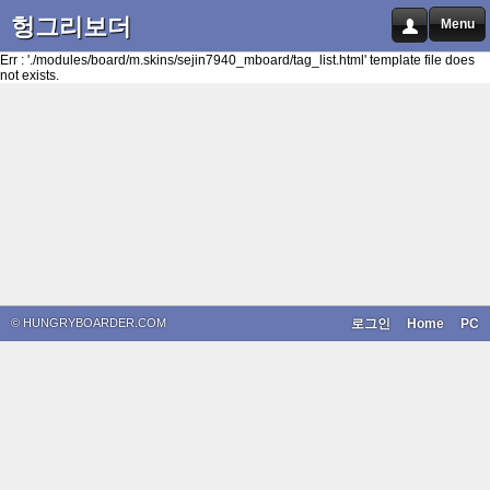
헝그리보더
Menu
Err : './modules/board/m.skins/sejin7940_mboard/tag_list.html' template file does
not exists.
© HUNGRYBOARDER.COM
로그인
Home
PC