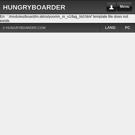
HUNGRYBOARDER
Menu
Err : './modules/board/m.skins/yoorim_m_v1/tag_list.html' template file does not
exists.
LANG
PC
© HUNGRYBOARDER.COM