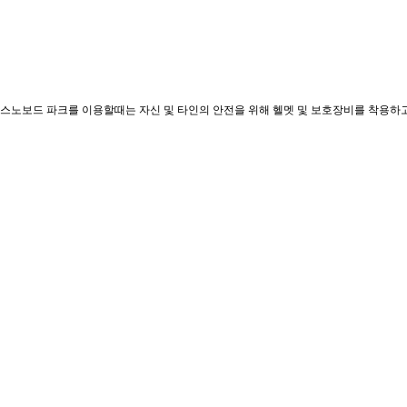
 스노보드 파크를 이용할때는 자신 및 타인의 안전을 위해 헬멧 및 보호장비를 착용하