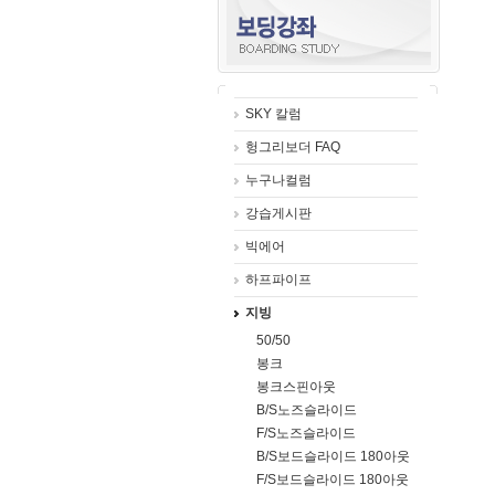
SKY 칼럼
헝그리보더 FAQ
누구나컬럼
강습게시판
빅에어
하프파이프
지빙
50/50
봉크
봉크스핀아웃
B/S노즈슬라이드
F/S노즈슬라이드
B/S보드슬라이드 180아웃
F/S보드슬라이드 180아웃