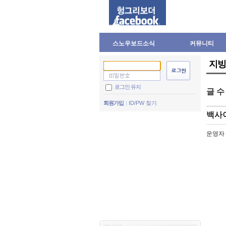
스노우보드소식
커뮤니티
지빙
로그인 유지
글 
회원가입
ID/PW 찾기
백사
운영자