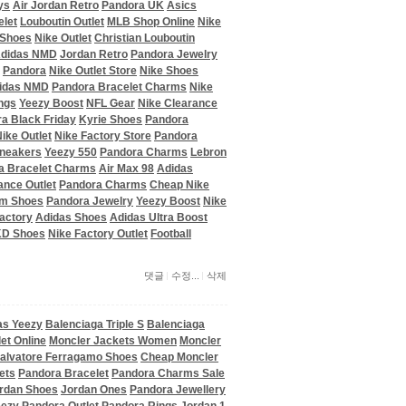
ys
Air Jordan Retro
Pandora UK
Asics
elet
Louboutin Outlet
MLB Shop Online
Nike
 Shoes
Nike Outlet
Christian Louboutin
didas NMD
Jordan Retro
Pandora Jewelry
Pandora
Nike Outlet Store
Nike Shoes
idas NMD
Pandora Bracelet Charms
Nike
ngs
Yeezy Boost
NFL Gear
Nike Clearance
a Black Friday
Kyrie Shoes
Pandora
ike Outlet
Nike Factory Store
Pandora
Sneakers
Yeezy 550
Pandora Charms
Lebron
a Bracelet Charms
Air Max 98
Adidas
ance Outlet
Pandora Charms
Cheap Nike
om Shoes
Pandora Jewelry
Yeezy Boost
Nike
actory
Adidas Shoes
Adidas Ultra Boost
KD Shoes
Nike Factory Outlet
Football
댓글
수정...
삭제
as Yeezy
Balenciaga Triple S
Balenciaga
et Online
Moncler Jackets Women
Moncler
alvatore Ferragamo Shoes
Cheap Moncler
ets
Pandora Bracelet
Pandora Charms Sale
rdan Shoes
Jordan Ones
Pandora Jewellery