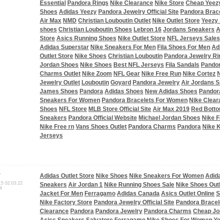
Essential
Pandora Rings
Nike Clearance
Nike Store
Cheap Yeez
Shoes
Adidas Yeezy
Pandora Jewelry Official Site
Pandora Brac
Air Max
NMD
Christian Louboutin Outlet
Nike Outlet Store
Yeezy
shoes
Christian Louboutin Shoes
Lebron 16
Jordans Sneakers
A
Store
Asics Running Shoes
Nike Outlet Store
NFL Jerseys Sales
Adidas Superstar
Nike Sneakers For Men
Fila Shoes For Men
Ad
Outlet Store
Nike Shoes
Christian Louboutin
Pandora Jewelry Ri
Jordan Shoes
Nike Shoes
Best NFL Jerseys
Fila Sandals
Pandor
Charms Outlet
Nike Zoom
NFL Gear
Nike Free Run
Nike Cortez
N
Jewelry Outlet
Louboutin
Goyard
Pandora Jewelry
Air Jordans 
James Shoes
Pandora
Adidas Shoes
New Adidas Shoes
Pandor
Sneakers For Women
Pandora Bracelets For Women
Nike Clear
Shoes
NFL Store
MLB Store Official Site
Air Max 2019
Red Bott
Sneakers
Pandora Official Website
Michael Jordan Shoes
Nike F
Nike Free rn
Vans Shoes Outlet
Pandora Charms
Pandora
Nike 
Jerseys
r
Adidas Outlet Store
Nike Shoes
Nike Sneakers For Women
Adid
15 02:03:22
Sneakers
Air Jordan 1
Nike Running Shoes Sale
Nike Shoes Outl
4
Jacket For Men
Ferragamo
Adidas Canada
Asics Outlet Online
S
Nike Factory Store
Pandora Jewelry Official Site
Pandora Bracel
Clearance
Pandora
Pandora Jewelry
Pandora Charms
Cheap Jo