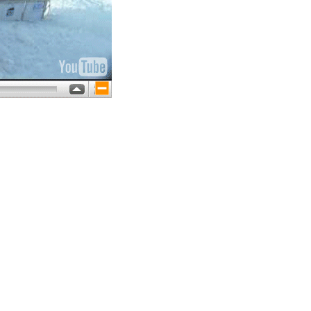
large size