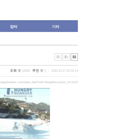
장터
기타
조회 수
추천 수
16329
1
2010.10.17 21:52:13
hungryboarder.com/index.php?mid=Jbing&document_srl=1213