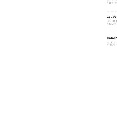
2011.11.
*.41.57.9
astros
2013.11.
*.39.157
Catali
2021.03.
*.145.91