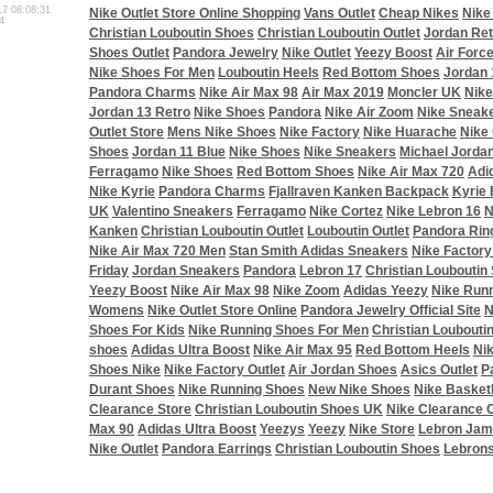
17 08:08:31
Nike Outlet Store Online Shopping
Vans Outlet
Cheap Nikes
Nike
4
Christian Louboutin Shoes
Christian Louboutin Outlet
Jordan Ret
Shoes Outlet
Pandora Jewelry
Nike Outlet
Yeezy Boost
Air Forc
Nike Shoes For Men
Louboutin Heels
Red Bottom Shoes
Jordan 
Pandora Charms
Nike Air Max 98
Air Max 2019
Moncler UK
Nike
Jordan 13 Retro
Nike Shoes
Pandora
Nike Air Zoom
Nike Sneak
Outlet Store
Mens Nike Shoes
Nike Factory
Nike Huarache
Nike 
Shoes
Jordan 11 Blue
Nike Shoes
Nike Sneakers
Michael Jorda
Ferragamo
Nike Shoes
Red Bottom Shoes
Nike Air Max 720
Adi
Nike Kyrie
Pandora Charms
Fjallraven Kanken Backpack
Kyrie 
UK
Valentino Sneakers
Ferragamo
Nike Cortez
Nike Lebron 16
N
Kanken
Christian Louboutin Outlet
Louboutin Outlet
Pandora Rin
Nike Air Max 720 Men
Stan Smith Adidas Sneakers
Nike Factory
Friday
Jordan Sneakers
Pandora
Lebron 17
Christian Louboutin
Yeezy Boost
Nike Air Max 98
Nike Zoom
Adidas Yeezy
Nike Run
Womens
Nike Outlet Store Online
Pandora Jewelry Official Site
N
Shoes For Kids
Nike Running Shoes For Men
Christian Loubouti
shoes
Adidas Ultra Boost
Nike Air Max 95
Red Bottom Heels
Ni
Shoes Nike
Nike Factory Outlet
Air Jordan Shoes
Asics Outlet
P
Durant Shoes
Nike Running Shoes
New Nike Shoes
Nike Basket
Clearance Store
Christian Louboutin Shoes UK
Nike Clearance O
Max 90
Adidas Ultra Boost
Yeezys
Yeezy
Nike Store
Lebron Jam
Nike Outlet
Pandora Earrings
Christian Louboutin Shoes
Lebron