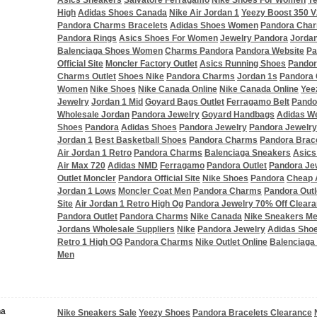
Asics Sneakers
Salvatore Ferragamo
Nike Shoes For Women
Y
High
Adidas Shoes Canada
Nike Air Jordan 1
Yeezy Boost 350 V
Pandora Charms Bracelets
Adidas Shoes Women
Pandora Char
Pandora Rings
Asics Shoes For Women
Jewelry Pandora
Jordan
Balenciaga Shoes Women
Charms Pandora
Pandora Website
Pa
Official Site
Moncler Factory Outlet
Asics Running Shoes
Pandor
Charms Outlet
Shoes Nike
Pandora Charms
Jordan 1s
Pandora
Women
Nike Shoes
Nike Canada Online
Nike Canada Online
Yee
Jewelry
Jordan 1 Mid
Goyard Bags Outlet
Ferragamo Belt
Pandor
Wholesale Jordan
Pandora Jewelry
Goyard Handbags
Adidas W
Shoes
Pandora
Adidas Shoes
Pandora Jewelry
Pandora Jewelry
Jordan 1
Best Basketball Shoes
Pandora Charms
Pandora Brac
Air Jordan 1 Retro
Pandora Charms
Balenciaga Sneakers
Asics
Air Max 720
Adidas NMD
Ferragamo
Pandora Outlet
Pandora Je
Outlet Moncler
Pandora Official Site
Nike Shoes
Pandora
Cheap 
Jordan 1 Lows
Moncler Coat Men
Pandora Charms
Pandora Outl
Site
Air Jordan 1 Retro High Og
Pandora Jewelry 70% Off Clear
Pandora Outlet
Pandora Charms
Nike Canada
Nike Sneakers M
Jordans Wholesale Suppliers
Nike
Pandora Jewelry
Adidas Sho
Retro 1 High OG
Pandora Charms
Nike Outlet Online
Balenciaga
Men
na
Nike Sneakers Sale
Yeezy Shoes
Pandora Bracelets Clearance