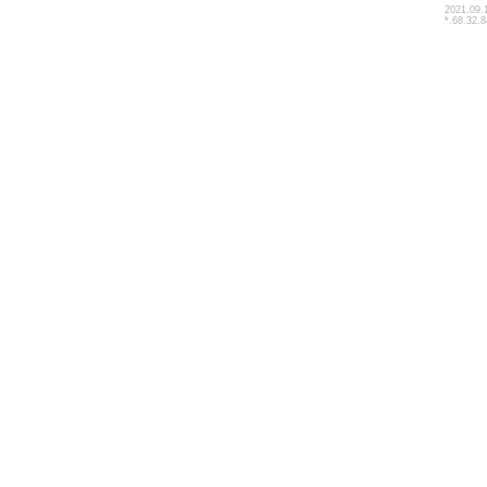
2021.09.
*.68.32.8