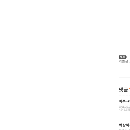
엮인글 :
댓글
미루~♥
2011.10.
*.241.15
빽삼하