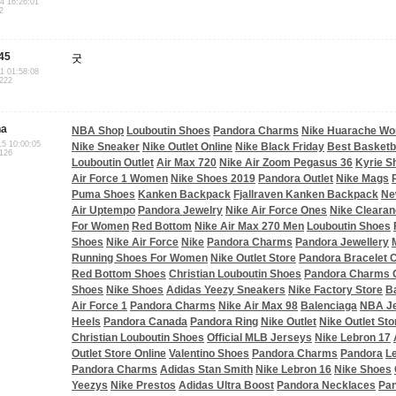
04 16:26:01
2
45
굿
11 01:58:08
.222
na
NBA Shop
Louboutin Shoes
Pandora Charms
Nike Huarache W
15 10:00:05
Nike Sneaker
Nike Outlet Online
Nike Black Friday
Best Basketb
.126
Louboutin Outlet
Air Max 720
Nike Air Zoom Pegasus 36
Kyrie S
Air Force 1 Women
Nike Shoes 2019
Pandora Outlet
Nike Mags
Puma Shoes
Kanken Backpack
Fjallraven Kanken Backpack
Ne
Air Uptempo
Pandora Jewelry
Nike Air Force Ones
Nike Clearan
For Women
Red Bottom
Nike Air Max 270 Men
Louboutin Shoes
Shoes
Nike Air Force
Nike
Pandora Charms
Pandora Jewellery
Running Shoes For Women
Nike Outlet Store
Pandora Bracelet
Red Bottom Shoes
Christian Louboutin Shoes
Pandora Charms O
Shoes
Nike Shoes
Adidas Yeezy Sneakers
Nike Factory Store
B
Air Force 1
Pandora Charms
Nike Air Max 98
Balenciaga
NBA J
Heels
Pandora Canada
Pandora Ring
Nike Outlet
Nike Outlet Sto
Christian Louboutin Shoes
Official MLB Jerseys
Nike Lebron 17
Outlet Store Online
Valentino Shoes
Pandora Charms
Pandora
L
Pandora Charms
Adidas Stan Smith
Nike Lebron 16
Nike Shoes
Yeezys
Nike Prestos
Adidas Ultra Boost
Pandora Necklaces
Pan