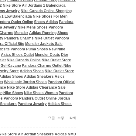
eezy
Pandora Outlet
Pandora Rings
Jordan 1
2
Nike Store
Air Jordans 1
Balenciaga
ms Jewelry
Nike Canada Online Shopping
 1 Low
Balenciaga
Nike Shoes For Men
ndora Outlet Online
Shoes Adidas
Pandora
a Jewelry
Nike Mens Shoes
Pandora
 Charms
Moncler
Adidas Running Shoes
zy
Pandora Charms
Nike Outlet
Pandora
a Official Site
Moncler Jackets Sale
ebsite
Pandora
Puma Shoes
New Nike
Asics Shoes Outlet
Moncler Coats
Dior
elet
Nike Canada Online
Nike Outlet Store
 Gel-Kayano
Pandora Charms Outlet
Nike
welry Store
Adidas Shoes
Nike Outlet Store
Adidas Shoes
Adidas Sneakers
Asics
et
Wholesale Jordan Shoes
Pandora Official
ance
Nike Store
Adidas Clearance Sale
en
Nike Shoes
Nike Shoes Women
Pandora
es
Pandora
Pandora Outlet Online
Jordan
 Sneakers
Pandora Jewelry
Adidas Shoes
댓글
수정...
삭제
Nike Store
Air Jordan Sneakers
Adidas NMD