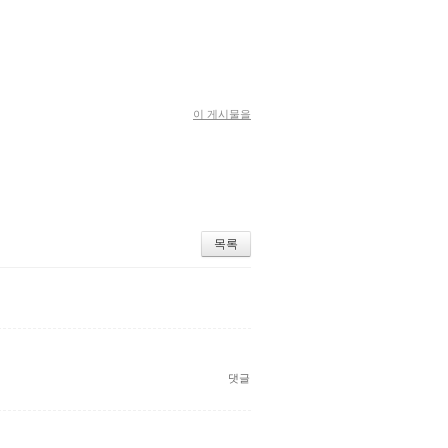
이 게시물을
목록
댓글