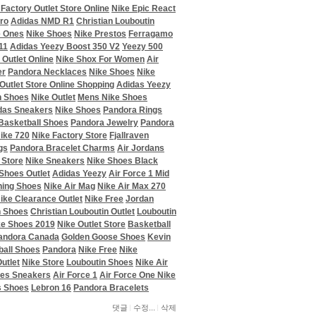
 Factory Outlet Store Online
Nike Epic React
ro
Adidas NMD R1
Christian Louboutin
e Ones
Nike Shoes
Nike Prestos
Ferragamo
11
Adidas Yeezy Boost 350 V2
Yeezy 500
 Outlet Online
Nike Shox For Women
Air
er
Pandora Necklaces
Nike Shoes
Nike
Outlet Store Online Shopping
Adidas Yeezy
n Shoes
Nike Outlet
Mens Nike Shoes
das Sneakers
Nike Shoes
Pandora Rings
Basketball Shoes
Pandora Jewelry
Pandora
ike 720
Nike Factory Store
Fjallraven
gs
Pandora Bracelet Charms
Air Jordans
 Store
Nike Sneakers
Nike Shoes Black
 Shoes Outlet
Adidas Yeezy
Air Force 1 Mid
ning Shoes
Nike Air Mag
Nike Air Max 270
ike Clearance Outlet
Nike Free
Jordan
n Shoes
Christian Louboutin Outlet
Louboutin
ke Shoes 2019
Nike Outlet Store
Basketball
andora Canada
Golden Goose Shoes
Kevin
ball Shoes
Pandora
Nike Free
Nike
utlet
Nike Store
Louboutin Shoes
Nike Air
es Sneakers
Air Force 1
Air Force One Nike
s Shoes
Lebron 16
Pandora Bracelets
댓글
수정...
삭제