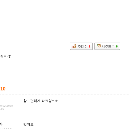
추천 수
1
비추천 수
0
첨부 (1)
'10'
참... 편하게 타죠잉~ ㅎ
09 02:45:02
1.50
자
멋져요