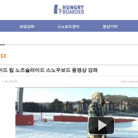
보딩강좌
스노보드장비
영상기타
수
13
이드 립 노즈슬라이드 스노우보드 동영상 강좌
*.46.156.39
http://www.