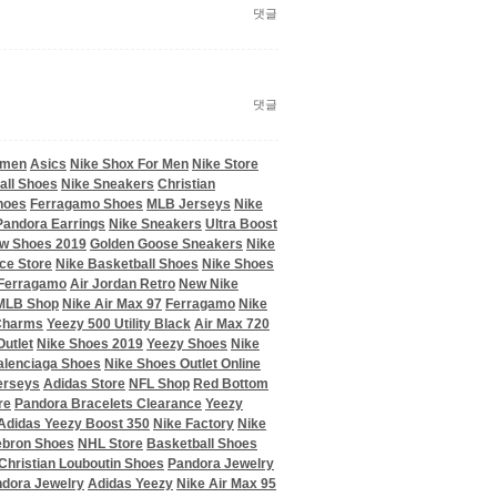
댓글
댓글
omen
Asics
Nike Shox For Men
Nike Store
all Shoes
Nike Sneakers
Christian
hoes
Ferragamo Shoes
MLB Jerseys
Nike
Pandora Earrings
Nike Sneakers
Ultra Boost
w Shoes 2019
Golden Goose Sneakers
Nike
ce Store
Nike Basketball Shoes
Nike Shoes
Ferragamo
Air Jordan Retro
New Nike
MLB Shop
Nike Air Max 97
Ferragamo
Nike
 Charms
Yeezy 500 Utility Black
Air Max 720
utlet
Nike Shoes 2019
Yeezy Shoes
Nike
alenciaga Shoes
Nike Shoes Outlet Online
erseys
Adidas Store
NFL Shop
Red Bottom
re
Pandora Bracelets Clearance
Yeezy
Adidas Yeezy Boost 350
Nike Factory
Nike
ebron Shoes
NHL Store
Basketball Shoes
Christian Louboutin Shoes
Pandora Jewelry
dora Jewelry
Adidas Yeezy
Nike Air Max 95