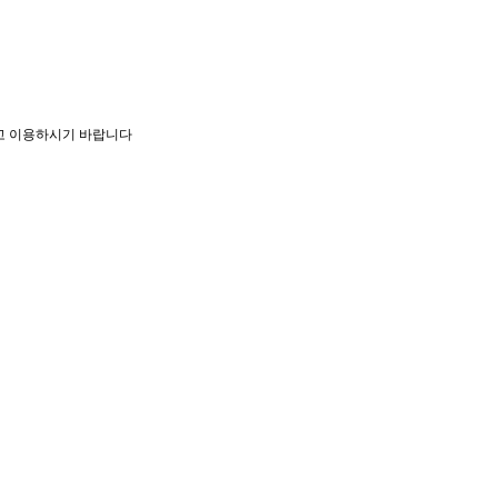
고 이용하시기 바랍니다