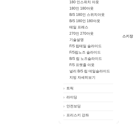
180 인스위치 아웃
180인 180아웃
B/S 180인 스위치아웃
B/S 180인 180아웃
테일 프레스
270인 270아웃
스키장
기술설명
F/S 립테일 슬라이드
F/S립노즈 슬라이드
B/S 립 노즈슬라이드
F/S 프렛졸 아웃
널리 B/S 립 데일슬라이드
지빙 자세히보기
트릭
라이딩
안전보딩
프리스키 강좌