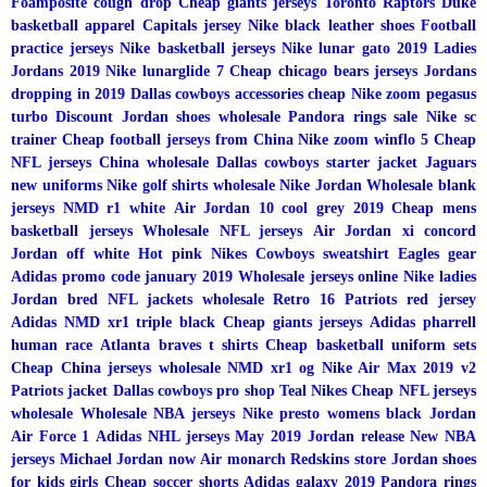
Foamposite cough drop
Cheap giants jerseys
Toronto Raptors
Duke
basketball apparel
Capitals jersey
Nike black leather shoes
Football
practice jerseys
Nike basketball jerseys
Nike lunar gato 2019
Ladies
Jordans 2019
Nike lunarglide 7
Cheap chicago bears jerseys
Jordans
dropping in 2019
Dallas cowboys accessories cheap
Nike zoom pegasus
turbo
Discount Jordan shoes wholesale
Pandora rings sale
Nike sc
trainer
Cheap football jerseys from China
Nike zoom winflo 5
Cheap
NFL jerseys China wholesale
Dallas cowboys starter jacket
Jaguars
new uniforms
Nike golf shirts wholesale
Nike Jordan
Wholesale blank
jerseys
NMD r1 white
Air Jordan 10 cool grey 2019
Cheap mens
basketball jerseys
Wholesale NFL jerseys
Air Jordan xi concord
Jordan off white
Hot pink Nikes
Cowboys sweatshirt
Eagles gear
Adidas promo code january 2019
Wholesale jerseys online
Nike ladies
Jordan bred
NFL jackets wholesale
Retro 16
Patriots red jersey
Adidas NMD xr1 triple black
Cheap giants jerseys
Adidas pharrell
human race
Atlanta braves t shirts
Cheap basketball uniform sets
Cheap China jerseys wholesale
NMD xr1 og
Nike Air Max 2019 v2
Patriots jacket
Dallas cowboys pro shop
Teal Nikes
Cheap NFL jerseys
wholesale
Wholesale NBA jerseys
Nike presto womens black
Jordan
Air Force 1
Adidas NHL jerseys
May 2019 Jordan release
New NBA
jerseys
Michael Jordan now
Air monarch
Redskins store
Jordan shoes
for kids girls
Cheap soccer shorts
Adidas galaxy 2019
Pandora rings