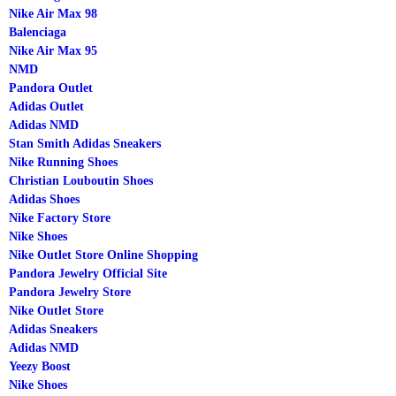
Nike Air Max 98
Balenciaga
Nike Air Max 95
NMD
Pandora Outlet
Adidas Outlet
Adidas NMD
Stan Smith Adidas Sneakers
Nike Running Shoes
Christian Louboutin Shoes
Adidas Shoes
Nike Factory Store
Nike Shoes
Nike Outlet Store Online Shopping
Pandora Jewelry Official Site
Pandora Jewelry Store
Nike Outlet Store
Adidas Sneakers
Adidas NMD
Yeezy Boost
Nike Shoes