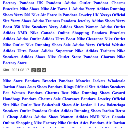
Factory
Pandora UK
Pandora
Adidas Outlet
Pandora Charms
Bracelets
Nike Shoes
Nike Air Force 1
Adidas Yeezy
Adidas Running
Shoes
Yeezy 500
Nike Air Force 1s
Pandora Jewelry UK
Yeezys Official
Site
Yeezy Shoes
Adidas Trainers
Pandora Jewelry
Adidas Shoes
Yeezy
Boost 350
Nike Sneakers
Yeezy
Adidas Shoes Women
Adidas Outlet
Adidas NMD
Nike Canada Online Shopping
Pandora Bracelets
Adidas
Adidas Outlet
Adidas Ultra Boost
Nike Clearance
Nike Outlet
Nike Outlet
Nike Running Shoes Sale
Adidas Yeezy Official Website
Adidas Ultra Boost
Adidas Superstar
Nike
Adidas Trainers
Nike
Sneakers
Adidas Shoes
Nike Outlet Store
Pandora Charms
Nike
Factory Store
Kim
2021.08.17
수
삭
댓
정
제
글
Nike Store
Pandora Bracelet
Pandora
Moncler Jackets
Wholesale
Jordan Shoes
Asics Shoes
Pandora Rings Official Site
Adidas Sneakers
For Women
Pandora Charms
Best Nike Running Shoes
Goyard
Handbags
Pandora Charms Sale Clearance
Pandora Jewelry Official
Site
Nike Outlet
Best Basketball Shoes
Air Jordan 1 Low
Balenciaga
Sneakers Outlet
Pandora Outlet
Adidas Running Shoes
Jordan Retro
1
Cheap Adidas
Adidas Shoes Women
Adidas NMD
Nike Canada
Online Shopping
Nike Factory
Nike Outlet
Asics
Pandora
Air Jordan