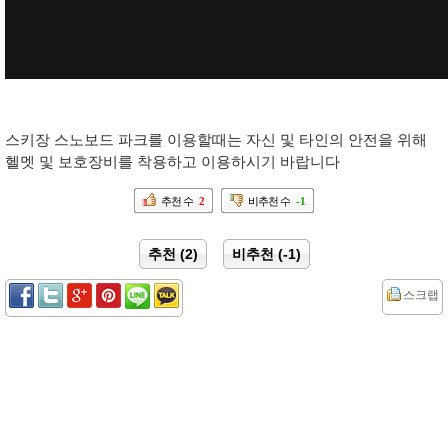
스키장 스노보드 파크를 이용할때는 자신 및 타인의 안전을 위해
헬멧 및 보호장비를 착용하고 이용하시기 바랍니다
추천 수
2
비추천 수
-1
추천 (2)
비추천 (-1)
스크랩