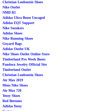
Christian Louboutin Shoes
Nike Outlet
NMD R1
Adidas Ultra Boost Uncaged
Adidas EQT Support
Nike Sneakers
Adidas Shoes
Nike Running Shoes
Goyard Bags
Adidas Outlet UK
Nike Shoes Outlet Online Store
Timberland Pro Work Boots
Pandora Jewelry Official Site
Timberland Outlet
Christian Louboutin Shoes
Air Max 2019
Mens Nike Shoes
Air Max 720
Yeezy Shoes
Red Bottoms
Adidas Yeezy