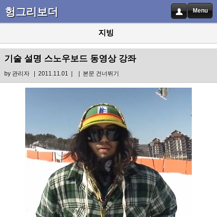
헝그리보더
Menu
지빙
기술 설명 스노우보드 동영상 강좌
by
관리자
| 2011.11.01 |
|
본문 건너뛰기