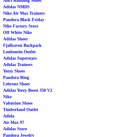
Asics Running Shoes
Adidas NMDS
Nike Air Max Trainers
Pandora Black Friday
Nike Factory Store
Off White Nike
Adidas Shoes
Fjallraven Backpack
Louboutin Outlet
Adidas Superstars
Adidas Trainers
Yeezy Shoes
Pandora Ring
Lebrons Shoes
Adidas Yeezy Boost 350 V2
Nike
Valentino Shoes
Timberland Outlet
Adida
Air Max 97
Adidas Store
Pandora Jewelry