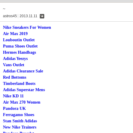
~
astros45
2013.11.11
댓
글
Nike Sneakers For Women
Air Max 2019
Louboutin Outlet
Puma Shoes Outlet
Hermes Handbags
Adidas Yeezys
Vans Outlet
Adidas Clearance Sale
Red Bottoms
Timberland Boots
Adidas Superstar Mens
Nike KD 11
Air Max 270 Women
Pandora UK
Ferragamo Shoes
Stan Smith Adidas
New Nike Trainers