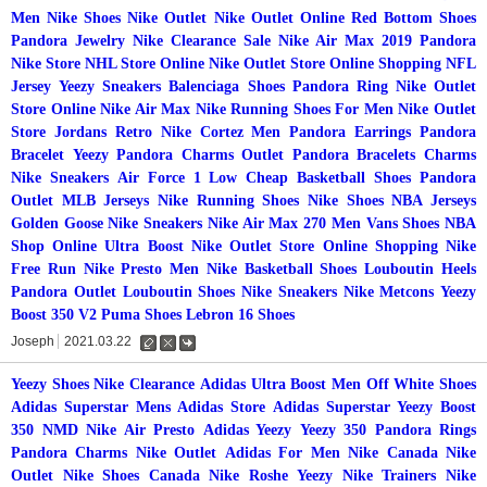
Men
Nike Shoes
Nike Outlet
Nike Outlet Online
Red Bottom Shoes
Pandora Jewelry
Nike Clearance Sale
Nike Air Max 2019
Pandora
Nike Store
NHL Store Online
Nike Outlet Store Online Shopping
NFL
Jersey
Yeezy Sneakers
Balenciaga Shoes
Pandora Ring
Nike Outlet
Store Online
Nike Air Max
Nike Running Shoes For Men
Nike Outlet
Store
Jordans Retro
Nike Cortez Men
Pandora Earrings
Pandora
Bracelet
Yeezy
Pandora Charms Outlet
Pandora Bracelets Charms
Nike Sneakers
Air Force 1 Low
Cheap Basketball Shoes
Pandora
Outlet
MLB Jerseys
Nike Running Shoes
Nike Shoes
NBA Jerseys
Golden Goose
Nike Sneakers
Nike Air Max 270 Men
Vans Shoes
NBA
Shop Online
Ultra Boost
Nike Outlet Store Online Shopping
Nike
Free Run
Nike Presto Men
Nike Basketball Shoes
Louboutin Heels
Pandora Outlet
Louboutin Shoes
Nike Sneakers
Nike Metcons
Yeezy
Boost 350 V2
Puma Shoes
Lebron 16 Shoes
Joseph
2021.03.22
수
삭
댓
정
제
글
Yeezy Shoes
Nike Clearance
Adidas Ultra Boost Men
Off White Shoes
Adidas Superstar Mens
Adidas Store
Adidas Superstar
Yeezy Boost
350
NMD
Nike Air Presto
Adidas Yeezy
Yeezy 350
Pandora Rings
Pandora Charms
Nike Outlet
Adidas For Men
Nike Canada
Nike
Outlet
Nike Shoes Canada
Nike Roshe
Yeezy
Nike Trainers
Nike