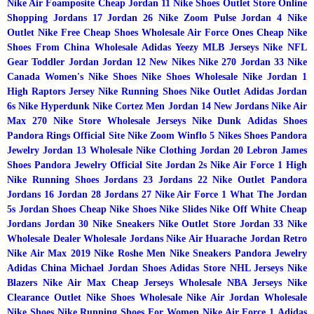
Nike Air Foamposite
Cheap Jordan 11
Nike Shoes Outlet Store Online
Shopping
Jordans 17
Jordan 26
Nike Zoom Pulse
Jordan 4
Nike
Outlet
Nike Free
Cheap Shoes Wholesale
Air Force Ones
Cheap Nike
Shoes From China Wholesale
Adidas Yeezy
MLB Jerseys
Nike
NFL
Gear
Toddler Jordan
Jordan 12
New Nikes
Nike 270
Jordan 33
Nike
Canada
Women's Nike Shoes
Nike Shoes Wholesale
Nike Jordan 1
High
Raptors Jersey
Nike Running Shoes
Nike Outlet
Adidas
Jordan
6s
Nike Hyperdunk
Nike Cortez Men
Jordan 14
New Jordans
Nike Air
Max 270
Nike Store
Wholesale Jerseys
Nike Dunk
Adidas Shoes
Pandora Rings Official Site
Nike Zoom Winflo 5
Nikes Shoes
Pandora
Jewelry
Jordan 13
Wholesale Nike Clothing
Jordan 20
Lebron James
Shoes
Pandora Jewelry Official Site
Jordan 2s
Nike Air Force 1 High
Nike Running Shoes
Jordans 23
Jordans 22
Nike Outlet
Pandora
Jordans 16
Jordan 28
Jordans 27
Nike Air Force 1
What The Jordan
5s
Jordan Shoes
Cheap Nike Shoes
Nike Slides
Nike Off White
Cheap
Jordans
Jordan 30
Nike Sneakers
Nike Outlet Store
Jordan 33
Nike
Wholesale Dealer
Wholesale Jordans
Nike Air Huarache
Jordan Retro
Nike Air Max 2019
Nike Roshe Men
Nike Sneakers
Pandora Jewelry
Adidas China
Michael Jordan Shoes
Adidas Store
NHL Jerseys
Nike
Blazers
Nike Air Max
Cheap Jerseys Wholesale
NBA Jerseys
Nike
Clearance Outlet
Nike Shoes Wholesale
Nike Air Jordan
Wholesale
Nike Shoes
Nike Running Shoes For Women
Nike Air Force 1
Adidas