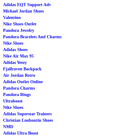
Adidas EQT Support Adv
Michael Jordan Shoes
Valentino
Nike Shoes Outlet
Pandora Jewelry
Pandora Bracelets And Charms
Nike Shoes
Adidas Shoes
Nike Air Max 95
Adidas Yeezy
Fjallraven Backpack
Air Jordan Retro
Adidas Outlet Online
Pandora Charms
Pandora Rings
Ultraboost
Nike Shoes
Adidas Superstar Trainers
Christian Louboutin Shoes
NMD
Adidas Ultra Boost