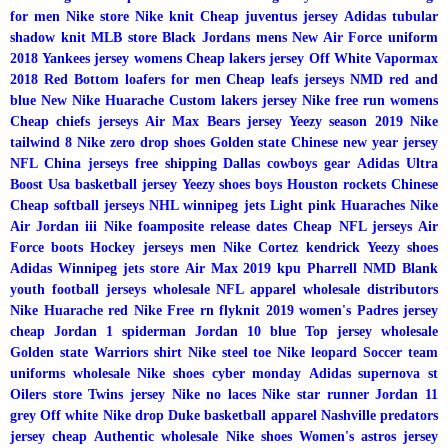
for men
Nike store
Nike knit
Cheap juventus jersey
Adidas tubular
shadow knit
MLB store
Black Jordans mens
New Air Force uniform
2018
Yankees jersey womens
Cheap lakers jersey
Off White Vapormax
2018
Red Bottom loafers for men
Cheap leafs jerseys
NMD red and
blue
New Nike Huarache
Custom lakers jersey
Nike free run womens
Cheap chiefs jerseys
Air Max
Bears jersey
Yeezy season 2019
Nike
tailwind 8
Nike zero drop shoes
Golden state Chinese new year jersey
NFL China jerseys free shipping
Dallas cowboys gear
Adidas Ultra
Boost
Usa basketball jersey
Yeezy shoes boys
Houston rockets Chinese
Cheap softball jerseys
NHL winnipeg jets
Light pink Huaraches
Nike
Air Jordan iii
Nike foamposite release dates
Cheap NFL jerseys
Air
Force boots
Hockey jerseys men
Nike Cortez kendrick
Yeezy shoes
Adidas
Winnipeg jets store
Air Max 2019 kpu
Pharrell NMD
Blank
youth football jerseys wholesale
NFL apparel wholesale distributors
Nike Huarache red
Nike Free rn flyknit 2019 women's
Padres jersey
cheap
Jordan 1 spiderman
Jordan 10 blue
Top jersey wholesale
Golden state Warriors shirt
Nike steel toe
Nike leopard
Soccer team
uniforms wholesale
Nike shoes cyber monday
Adidas supernova st
Oilers store
Twins jersey
Nike no laces
Nike star runner
Jordan 11
grey
Off white Nike drop
Duke basketball apparel
Nashville predators
jersey cheap
Authentic wholesale Nike shoes
Women's astros jersey