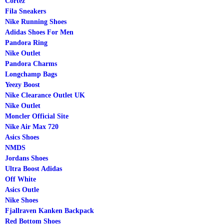
Cortez
Fila Sneakers
Nike Running Shoes
Adidas Shoes For Men
Pandora Ring
Nike Outlet
Pandora Charms
Longchamp Bags
Yeezy Boost
Nike Clearance Outlet UK
Nike Outlet
Moncler Official Site
Nike Air Max 720
Asics Shoes
NMDS
Jordans Shoes
Ultra Boost Adidas
Off White
Asics Outle
Nike Shoes
Fjallraven Kanken Backpack
Red Bottom Shoes