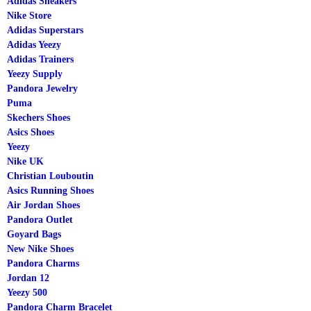
Adidas Sneakers
Nike Store
Adidas Superstars
Adidas Yeezy
Adidas Trainers
Yeezy Supply
Pandora Jewelry
Puma
Skechers Shoes
Asics Shoes
Yeezy
Nike UK
Christian Louboutin
Asics Running Shoes
Air Jordan Shoes
Pandora Outlet
Goyard Bags
New Nike Shoes
Pandora Charms
Jordan 12
Yeezy 500
Pandora Charm Bracelet