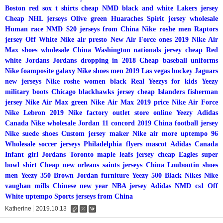
Boston red sox t shirts cheap
NMD black and white
Lakers jersey
Cheap NHL jerseys
Olive green Huaraches
Spirit jersey wholesale
Human race NMD
$20 jerseys from China
Nike roshe men
Raptors
jersey
Off White Nike air presto
New Air Force ones 2019
Nike Air
Max shoes wholesale China
Washington nationals jersey cheap
Red
white Jordans
Jordans dropping in 2018
Cheap baseball uniforms
Nike foamposite galaxy
Nike shoes men 2019
Las vegas hockey
Jaguars
new jerseys
Nike roshe women black
Real Yeezys for kids
Yeezy
military boots
Chicago blackhawks jersey cheap
Islanders fisherman
jersey
Nike Air Max green
Nike Air Max 2019 price
Nike Air Force
Nike Lebron 2019
Nike factory outlet store online
Yeezy
Adidas
Canada
Nike wholesale
Jordan 11 concord 2019
China football jersey
Nike suede shoes
Custom jersey maker
Nike air more uptempo 96
Wholesale soccer jerseys
Philadelphia flyers mascot
Adidas Canada
Infant girl Jordans
Toronto maple leafs jersey cheap
Eagles super
bowl shirt
Cheap new orleans saints jerseys China
Louboutin shoes
men
Yeezy 350
Brown Jordan furniture
Yeezy 500
Black Nikes
Nike
vaughan mills
Chinese new year NBA jersey
Adidas NMD cs1
Off
White uptempo
Sports jerseys from China
Katherine
2019.10.13
수
삭
댓
정
제
글