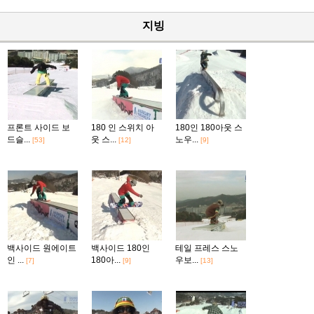
지빙
프론트 사이드 보
180 인 스위치 아
180인 180아웃 스
드슬...
웃 스...
노우...
[53]
[12]
[9]
백사이드 원에이트
백사이드 180인
테일 프레스 스노
인 ...
180아...
우보...
[7]
[9]
[13]