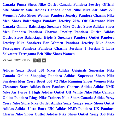
Canada
Puma Shoes
Nike Outlet Canada
Pandora Jewelry Official
Site
Moncler Sale
Adidas Canada
Shoes Nike
Nike Air Max 270
Women's
Asics Shoes Women
Pandora Jewelry
Pandora Charms
Nike
Men Shoes
Balenciagas
Pandora Jewelry 70% Off Clearance
Nike
Canada Online
Balenciaga Sneakers
Nike Outlet Store
Adidas Shoes
Men
Pandora
Pandora Charms Jewelry
Pandora Outlet
Adidas
Outlet Store
Balenciaga Triple S Sneakers
Pandora Outlet
Pandora
Jewelry
Nike Sneakers For Women
Pandora Jewelry
Nike Shoes
Ferragamo
Pandora
Pandora Charms
Jordans 1
Jordan 1 Lows
Salvatore Ferragamo Belt
Nike Shoes Women
Parker
2021.08.27
수
삭
댓
정
제
글
Adidas Yeezy Boost 350
Nikes
Adidas Originals Superstar
Nike
Canada Online Shopping
Pandora
Adidas Superstar Shoes
Nike
Sneakers Men
Yeezy Boost 350 V2
Nike Running Shoes Women
Nike
Clearance Store
Adidas Store
Pandora Charms
Adidas
Adidas
NMD
Nike Air Force 1 High
Adidas Outlet
Off White Nike
Nike Canada
Online
Pandora Rings
Nike Trainers
Nike Shoes Canada
Adidas Yeezy
Yeezy
Nike Store
Nike Outlet
Adidas Yeezy
Yeezys
Yeezy Shoes
Outlet
Adidas
Adidas Ultra Boost UK
Adidas NMD
Pandora UK
Pandora
Charm
Nike Shoes Outlet
Adidas
Nike Shoes Outlet
Yeezy 350
Nike