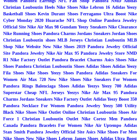
Women
Pandora Earrings
NFL Fan Shop
Pandora
NMD Adidas
Christian Louboutin Heels
Nike Shoes
Nike Lebron 16
Adidas Yeezy
Basketball Shoes
Kevin Durant Shoes
Ferragamo
Ultra Boost
Nike
Cyber Monday 2020
Huarache
NFL Shop Online
Pandora Jewelry
Official Site
Nike Air Max 98 Gundam
Yeezy Sneakers
Nike Clearance
Nike Running Shoes
Pandora Charms
Jordans Sneakers
Jordan Shoes
Christian Louboutin shoes
MLB Jerseys
Christian Louboutin
MLB
Shop
Nike Website
New Nike Shoes 2019
Pandora Jewelry Official
Site
Pandora Jewelry
Nike Air Max 95
Pandora Jewelry Store
NMD
R1
Nike Factory Outlet
Pandora Bracelet Charms
Asics Shoes
Nike
Shoes
Pandora
Christian Louboutin Shoes
Adidas Shoes
Adidas Yeezy
Fila Shoes
Nike Shoes
Yeezy Shoes
Pandora
Adidas Sneakers For
Women
Air Max 720
New Nike Shoes
Nike Sneakers For Women
Pandora Rings
Balenciaga Shoes
Adidas Yeezys
Yeezy 700
Adidas
Superstar
Cheap NFL Jerseys
Yeezys
Nike Air Max 95
Pandora
Charms
Jordans Sneakers
Nike Factory Outlet
Adidas Yeezy Boost 350
Pandora Necklace For Women
Pandora Jewelry
Yeezy 500 Utility
Black
Nike Shoes
Nike Outlet Online
Christian Louboutin Shoes
Air
Force 1
Christian Louboutin Outlet
Nike Cortez Men
Pandora
Canada
Pandora Bracelets For Women
Nike Air Uptempo
Adidas
Stan Smith
Pandora Jewelry Official Site
Asics
Nike Shoes For Men
Nike Shoes
New Nike Shoes
Lebron James Shoes
Adidas Ultra Boost