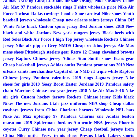
Adidas NMD og
Cheap Jordans for sale
Orange Nike sneakers
Yellow
Air Max 97
Pandora stackable rings
T shirt wholesale price
Nike Air
Force 1 wheat
Dallas cowboys hoodie
Shoe carnival Nike shoes
Youth
baseball jerseys wholesale
Cheap new orleans saints jerseys China
Off
White Nike black
Custom spurs jersey
Best Jordan shoes 2019
New
black and white Jordans
New york rangers jersey
Black heels with
Red Soles
Black Air Force 1 high
Top jersey wholesale
Rockets Chinese
jersey
Nike air pippen
Grey NMDS
Cheap redskins jerseys
Air Max
mens shoes
Pittsburgh steelers gear
Retro 12
Cheap cleveland browns
jersey
Raptors Chinese jersey
Adidas Stan Smith shoes
Bears gear
Cheap basketball jerseys
Adidas outlet
Pandora promotions 2019
New
orleans saints merchandise
Capital of tn
NMD r1 triple white
Raptors
Chinese jersey
Pandora valentines 2019 rings
Jaguars jersey
Nike
shoes for girls 2019
Yeezy Boost
Easter Jordans 2019
Pandora safety
chain
Warriors Chinese new year jersey 2018
Nike Air Max 2016
Nike
air girls
Custom hockey jerseys
Rockets Chinese jersey
Kids black
Nikes
The new Jordans
Utah jazz uniforms
NBA shop
Cheap dallas
cowboys jerseys from China
Charlotte hornets
Wholesale NFL hats
Nike Air Max uptempo 97
Pandora Charms sale
Adidas boston
marathon 2019
Spiderman Jordans
Authentic NBA jerseys
Phoenix
coyotes
Curry Chinese new year jersey
Cheap football jerseys from
China
Nike outlet
Yeezy tennis shoes
Prestos black
Lakers shorts