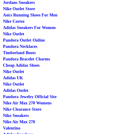
Jordans Sneakers
Nike Outlet Store
Asics Running Shoes For Men
Nike Cortez
Adidas Sneakers For Women
Nike Outlet
Pandora Outlet Online
Pandora Necklaces
Timberland Boots
Pandora Bracelet Charms
Cheap Adidas Shoes
Nike Outlet
Adidas UK
Nike Outlet
Adidas Outlet
Pandora Jewelry Official Site
Nike Air Max 270 Womens
Nike Clearance Store
Nike Sneakers
Nike Air Max 270
Valentino