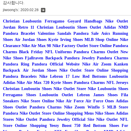
감사합니다.
jiwoong's
2020.02.28
댓
글
Christian Louboutin
Ferragamo
Goyard Handbags
Nike Outlet
Jordan Retro 11
Christian Louboutin Shoes Outlet
Adidas NMD
Pandora Bracelet
Valentino Sandals
Pandora Sale
Asics Running
Shoes
Air Jordan Shoes
Kyrie Irving Shoes
MLB Shop Online
Nike
Clearance
Nike Air Max 98
Nike Factory Outlet Store Online
Pandora
Charms Black Friday
NFL Uniforms
Pandora Charms Outlet
New
Nike Shoes
Fjallraven Backpack
Pandora Jewelry
Pandora Charms
Pandora Ring
Pandora Official Website
Nike Air Zoom
Kanken
Backpack
Air Jordan Shoes
Nike Outlet Store Online Shopping
Pandora Bracelets
Nike Lebron 17 Low
Red Bottoms Louboutin
Adidas
Nike Air Max 720
Kyrie Shoes
Pandora Charms
NFL Jerseys
Christian Louboutin Shoes
Nike Outlet Store
Nike
Louboutin Shoes
Ferragamo Shoes
Louboutin Outlet
Lebron James Shoes
Fila
Sneakers
Nike Store Online
Nike Air Force
Air Force Ones
Adidas
Shoes Outlet
Pandora Charms
Nike Zoom Winflo 5
MLB Store
Pandora
Nike Outlet Store Online Shopping
Mens Nike Shoes
Adidas
Stores
Nike Outlet
Pandora Jewelry Official Site
Nike Outlet
NFL
Store Online Shopping
Yeezy Boost 750
Red Bottom Shoes For