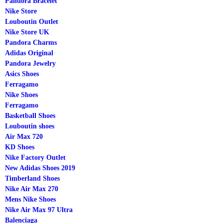
Pandora Bracelet
Nike Store
Louboutin Outlet
Nike Store UK
Pandora Charms
Adidas Original
Pandora Jewelry
Asics Shoes
Ferragamo
Nike Shoes
Ferragamo
Basketball Shoes
Louboutin shoes
Air Max 720
KD Shoes
Nike Factory Outlet
New Adidas Shoes 2019
Timberland Shoes
Nike Air Max 270
Mens Nike Shoes
Nike Air Max 97 Ultra
Balenciaga