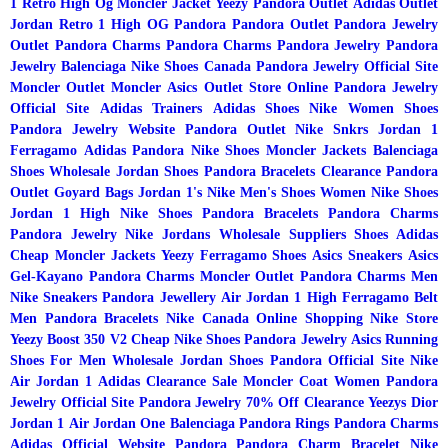
1 Retro High Og
Moncler Jacket
Yeezy
Pandora Outlet
Adidas Outlet
Jordan Retro 1 High OG
Pandora
Pandora Outlet
Pandora Jewelry
Outlet
Pandora Charms
Pandora Charms
Pandora Jewelry
Pandora
Jewelry
Balenciaga
Nike Shoes Canada
Pandora Jewelry Official Site
Moncler
Outlet Moncler
Asics Outlet Store Online
Pandora Jewelry
Official Site
Adidas Trainers
Adidas Shoes
Nike Women Shoes
Pandora Jewelry Website
Pandora Outlet
Nike Snkrs
Jordan 1
Ferragamo
Adidas
Pandora
Nike Shoes
Moncler Jackets
Balenciaga
Shoes
Wholesale Jordan Shoes
Pandora Bracelets Clearance
Pandora
Outlet
Goyard Bags
Jordan 1's
Nike Men's Shoes
Women Nike Shoes
Jordan 1 High
Nike Shoes
Pandora Bracelets
Pandora Charms
Pandora Jewelry
Nike
Jordans Wholesale Suppliers
Shoes Adidas
Cheap Moncler Jackets
Yeezy
Ferragamo Shoes
Asics Sneakers
Asics
Gel-Kayano
Pandora Charms
Moncler Outlet
Pandora Charms
Men
Nike Sneakers
Pandora Jewellery
Air Jordan 1 High
Ferragamo Belt
Men
Pandora Bracelets
Nike Canada Online Shopping
Nike Store
Yeezy Boost 350 V2
Cheap Nike Shoes
Pandora Jewelry
Asics Running
Shoes For Men
Wholesale Jordan Shoes
Pandora Official Site
Nike
Air Jordan 1
Adidas Clearance Sale
Moncler Coat Women
Pandora
Jewelry Official Site
Pandora Jewelry 70% Off Clearance
Yeezys
Dior
Jordan 1
Air Jordan One
Balenciaga
Pandora Rings
Pandora Charms
Adidas Official Website
Pandora
Pandora Charm Bracelet
Nike