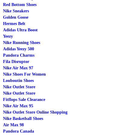
Red Bottom Shoes
Nike Sneakers
Golden Goose
Hermes Belt
Adidas Ultra Boost
Yeezy
Nike Running Shoes
Adidas Yeezy 500
Pandora Charms
Fila Disruptor
Nike Air Max 97
Nike Shoes For Women
Louboutin Shoes
Nike Outlet Store
Nike Outlet Store
Fitflops Sale Clearance
Nike Air Max 95
Nike Outlet Store Online Shopping
Nike Basketball Shoes
Air Max 98
Pandora Canada