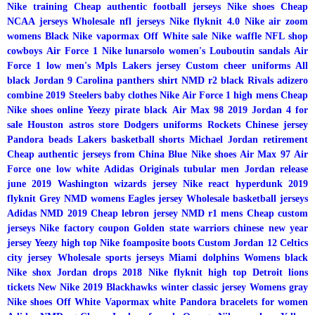
Nike training
Cheap authentic football jerseys
Nike shoes
Cheap
NCAA jerseys
Wholesale nfl jerseys
Nike flyknit 4.0
Nike air zoom
womens
Black Nike vapormax
Off White sale
Nike waffle
NFL shop
cowboys
Air Force 1
Nike lunarsolo women's
Louboutin sandals
Air
Force 1 low men's
Mpls Lakers jersey
Custom cheer uniforms
All
black Jordan 9
Carolina panthers shirt
NMD r2 black
Rivals adizero
combine 2019
Steelers baby clothes
Nike Air Force 1 high mens
Cheap
Nike shoes online
Yeezy pirate black
Air Max 98 2019
Jordan 4 for
sale
Houston astros store
Dodgers uniforms
Rockets Chinese jersey
Pandora beads
Lakers basketball shorts
Michael Jordan retirement
Cheap authentic jerseys from China
Blue Nike shoes
Air Max 97
Air
Force one low white
Adidas Originals tubular men
Jordan release
june 2019
Washington wizards jersey
Nike react hyperdunk 2019
flyknit
Grey NMD womens
Eagles jersey
Wholesale basketball jerseys
Adidas NMD 2019
Cheap lebron jersey
NMD r1 mens
Cheap custom
jerseys
Nike factory coupon
Golden state warriors chinese new year
jersey
Yeezy high top
Nike foamposite boots
Custom Jordan 12
Celtics
city jersey
Wholesale sports jerseys
Miami dolphins
Womens black
Nike shox
Jordan drops 2018
Nike flyknit high top
Detroit lions
tickets
New Nike 2019
Blackhawks winter classic jersey
Womens gray
Nike shoes
Off White Vapormax white
Pandora bracelets for women