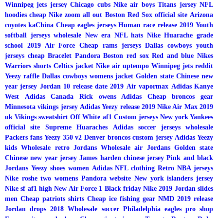
Winnipeg jets jersey
Chicago cubs
Nike air boys
Titans jersey
NFL
hoodies cheap
Nike zoom all out
Boston Red Sox official site
Arizona
coyotes kaChina
Cheap eagles jerseys
Human race release 2019
Youth
softball jerseys wholesale
New era NFL hats
Nike Huarache grade
school
2019 Air Force
Cheap rams jerseys
Dallas cowboys youth
jerseys cheap
Bracelet Pandora
Boston red sox
Red and blue Nikes
Warriors shorts
Celtics jacket
Nike air uptempo
Winnipeg jets reddit
Yeezy raffle
Dallas cowboys womens jacket
Golden state Chinese new
year jersey
Jordan 10 release date 2019
Air vapormax
Adidas Kanye
West
Adidas Canada
Rick owens Adidas
Cheap broncos gear
Minnesota vikings jersey
Adidas Yeezy release 2019
Nike Air Max 2019
uk
Vikings sweatshirt
Off White af1
Custom jerseys
New york Yankees
official site
Supreme Huaraches
Adidas soccer jerseys wholesale
Packers fans
Yeezy 350 v2
Denver broncos custom jersey
Adidas Yeezy
kids
Wholesale retro Jordans
Wholesale air Jordans
Golden state
Chinese new year jersey
James harden chinese jersey
Pink and black
Jordans
Yeezy shoes women
Adidas
NFL clothing
Retro NBA jerseys
Nike roshe two womens
Pandora website
New york islanders jersey
Nike sf af1 high
New Air Force 1
Black friday Nike 2019
Jordan slides
men
Cheap patriots shirts
Cheap ice fishing gear
NMD 2019 release
Jordan drops 2018
Wholesale soccer
Philadelphia eagles pro shop