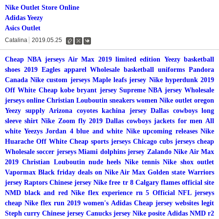
Nike Outlet Store Online
Adidas Yeezy
Asics Outlet
Catalina
2019.05.25
수
삭
댓
정
제
글
Cheap NBA jerseys
Air Max 2019 limited edition
Yeezy basketball
shoes 2019
Eagles apparel
Wholesale basketball uniforms
Pandora
Canada
Nike custom jerseys
Maple leafs jersey
Nike hyperdunk 2019
Off White
Cheap kobe bryant jersey
Supreme NBA jersey
Wholesale
jerseys online
Christian Louboutin sneakers women
Nike outlet oregon
Yeezy supply
Arizona coyotes kachina jersey
Dallas cowboys long
sleeve shirt
Nike Zoom fly 2019
Dallas cowboys jackets for men
All
white Yeezys
Jordan 4 blue and white
Nike upcoming releases
Nike
Huarache Off White
Cheap sports jerseys
Chicago cubs jerseys cheap
Wholesale soccer jerseys
Miami dolphins jersey
Zalando Nike Air Max
2019
Christian Louboutin nude heels
Nike tennis
Nike shox outlet
Vapormax
Black friday deals on Nike Air Max
Golden state Warriors
jersey
Raptors Chinese jersey
Nike free tr 8
Calgary flames official site
NMD black and red
Nike flex experience rn 5
Official NFL jerseys
cheap
Nike flex run 2019 women's
Adidas
Cheap jersey websites legit
Steph curry Chinese jersey
Canucks jersey
Nike posite
Adidas NMD r2