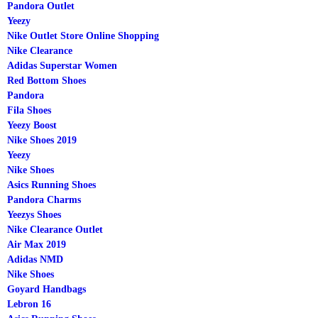
Pandora Outlet
Yeezy
Nike Outlet Store Online Shopping
Nike Clearance
Adidas Superstar Women
Red Bottom Shoes
Pandora
Fila Shoes
Yeezy Boost
Nike Shoes 2019
Yeezy
Nike Shoes
Asics Running Shoes
Pandora Charms
Yeezys Shoes
Nike Clearance Outlet
Air Max 2019
Adidas NMD
Nike Shoes
Goyard Handbags
Lebron 16