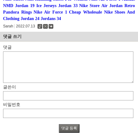
NMD
Jordan 19
Ice Jerseys
Jordan 33
Nike Store
Air Jordan Retro
Pandora Rings
Nike Air Force 1
Cheap Wholesale Nike Shoes And
Clothing
Jordan 24
Jordans 34
Sarah
2022.07.13
수
삭
댓
정
제
글
댓글 쓰기
댓글
글쓴이
비밀번호