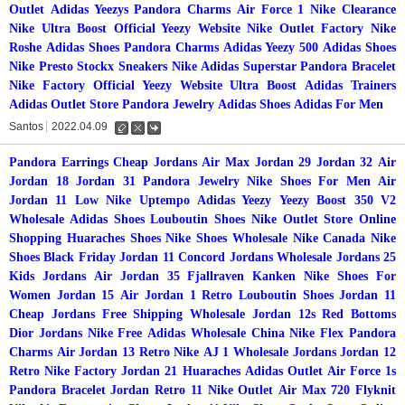
Outlet
Adidas Yeezys
Pandora Charms
Air Force 1
Nike Clearance
Nike
Ultra Boost
Official Yeezy Website
Nike Outlet Factory
Nike
Roshe
Adidas Shoes
Pandora Charms
Adidas Yeezy 500
Adidas Shoes
Nike Presto Stockx
Sneakers Nike
Adidas Superstar
Pandora Bracelet
Nike Factory
Official Yeezy Website
Ultra Boost
Adidas Trainers
Adidas Outlet Store
Pandora Jewelry
Adidas Shoes
Adidas For Men
Santos
2022.04.09
수
삭
댓
정
제
글
Pandora Earrings
Cheap Jordans
Air Max
Jordan 29
Jordan 32
Air
Jordan 18
Jordan 31
Pandora Jewelry
Nike Shoes For Men
Air
Jordan 11 Low
Nike Uptempo
Adidas Yeezy
Yeezy Boost 350 V2
Wholesale Adidas Shoes
Louboutin Shoes
Nike Outlet Store Online
Shopping
Huaraches Shoes
Nike Shoes Wholesale
Nike Canada
Nike
Shoes Black Friday
Jordan 11 Concord
Jordans Wholesale
Jordans 25
Kids Jordans
Air Jordan 35
Fjallraven Kanken
Nike Shoes For
Women
Jordan 15
Air Jordan 1 Retro
Louboutin Shoes
Jordan 11
Cheap Jordans Free Shipping Wholesale
Jordan 12s
Red Bottoms
Dior Jordans
Nike Free
Adidas Wholesale China
Nike Flex
Pandora
Charms
Air Jordan 13 Retro
Nike
AJ 1
Wholesale Jordans
Jordan 12
Retro
Nike Factory
Jordan 21
Huaraches
Adidas Outlet
Air Force 1s
Pandora Bracelet
Jordan Retro 11
Nike Outlet
Air Max 720 Flyknit