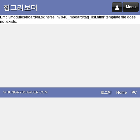
헝그리보더
Menu
Err : './modules/board/m.skins/sejin7940_mboard/tag_list.html' template file does
not exists.
© HUNGRYBOARDER.COM
로그인
Home
PC